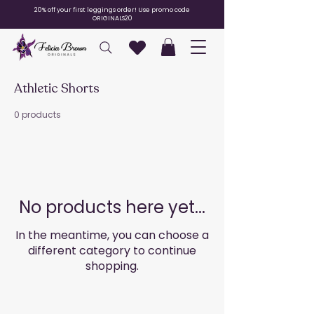
20% off your first leggings order! Use promo code
ORIGINALS20
Athletic Shorts
0 products
No products here yet...
In the meantime, you can choose a
different category to continue
shopping.