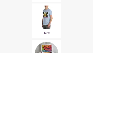
Shirts
Stationary
All Products
Terms and Conditions