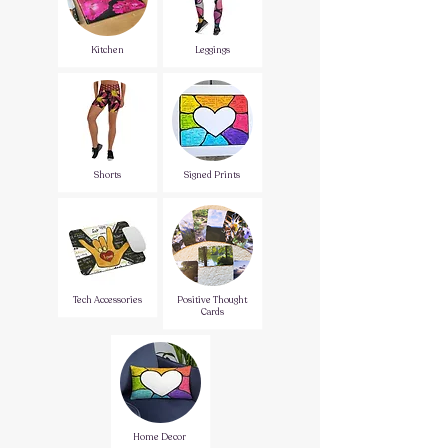
Kitchen
Leggings
Shorts
Signed Prints
Tech Accessories
Positive Thought
Cards
Home Decor