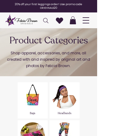
20% off your first leggings order! Use promo code
ORIGINALS20
Product Categories
Shop apparel, accessories, and more, all
created with and inspired by original art and
photos by Felicia Brown.
Bags
Headbands