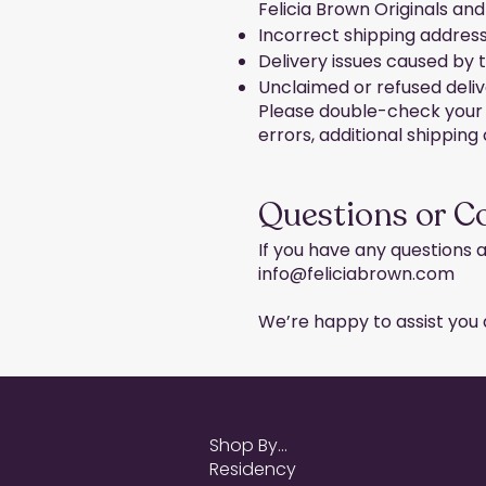
Felicia Brown Originals and
Incorrect shipping addres
Delivery issues caused by 
Unclaimed or refused deliv
Please double-check your s
errors, additional shippin
Questions or C
If you have any questions a
info@feliciabrown.com
We’re happy to assist you a
Shop By...
Residency