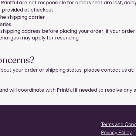
 Printful are not responsible for orders that are lost, dela
s provided at checkout
the shipping carrier
eries
hipping address before placing your order. If your order
g charges may apply for resending.
oncerns?
bout your order or shipping status, please contact us at:
nd will coordinate with Printful if needed to resolve any s
Terms and Cond
Privacy Policy