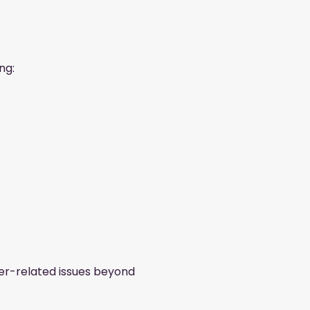
ng:
ier-related issues beyond