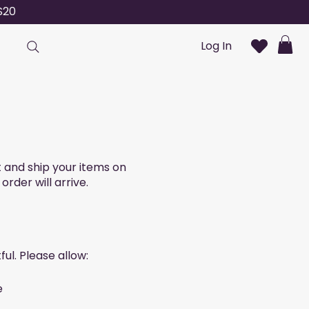
S20
Log In
t and ship your items on
der will arrive.
ul. Please allow:
e