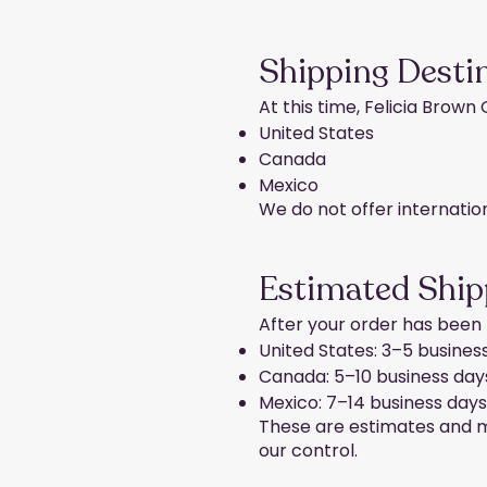
Shipping Desti
At this time, Felicia Brown
United States
Canada
Mexico
We do not offer internatio
Estimated Ship
After your order has been f
United States: 3–5 busines
Canada: 5–10 business day
Mexico: 7–14 business days
These are estimates and ma
our control.