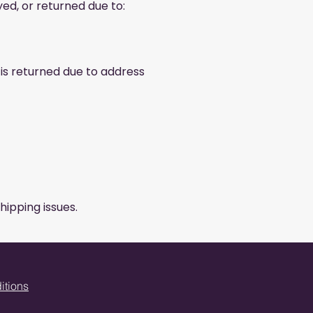
yed, or returned due to:
 is returned due to address
hipping issues.
itions