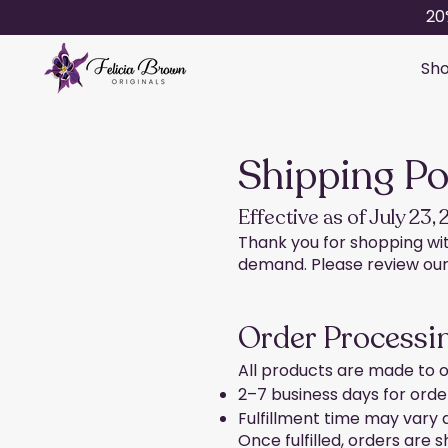
20
Sho
Shipping Po
Effective as of July 23,
Thank you for shopping with
demand. Please review our 
Order Processin
All products are made to o
2–7 business days for order
Fulfillment time may vary
Once fulfilled, orders are s