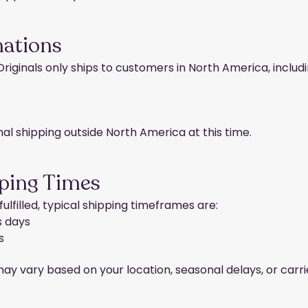
nations
 Originals only ships to customers in North America, includi
nal shipping outside North America at this time.
ping Times
ulfilled, typical shipping timeframes are:
s days
s
y vary based on your location, seasonal delays, or carr