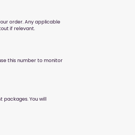
your order. Any applicable
out if relevant.
 use this number to monitor
nt packages. You will