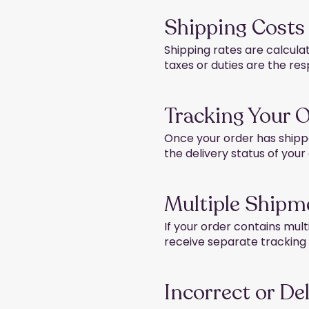
Shipping Costs
Shipping rates are calcula
taxes or duties are the res
Tracking Your 
Once your order has shippe
the delivery status of your
Multiple Shipm
If your order contains mult
receive separate trackin
Incorrect or De