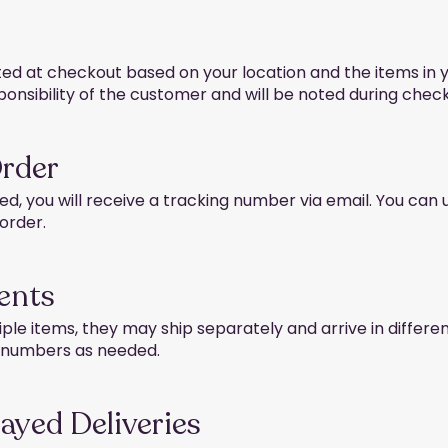
ted at checkout based on your location and the items in 
ponsibility of the customer and will be noted during check
Order
d, you will receive a tracking number via email. You can
 order.
ents
iple items, they may ship separately and arrive in differe
g numbers as needed.
layed Deliveries