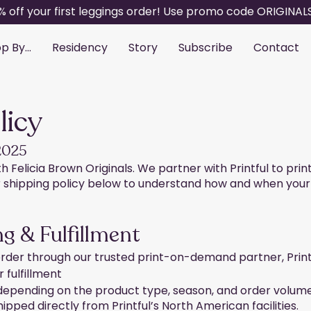
% off your first leggings order! Use promo code ORIGINAL
p By...
Residency
Story
Subscribe
Contact
licy
 2025
 Felicia Brown Originals. We partner with Printful to prin
shipping policy below to understand how and when your or
g & Fulfillment
rder through our trusted print-on-demand partner, Printf
 fulfillment
 depending on the product type, season, and order volum
hipped directly from Printful’s North American facilities.