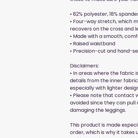
• 82% polyester, 18% spande
• Four-way stretch, which m
recovers on the cross and l
• Made with a smooth, comf
• Raised waistband 
• Precision-cut and hand-se
Disclaimers:
• In areas where the fabric i
details from the inner fabri
especially with lighter desig
• Please note that contact w
avoided since they can pull o
damaging the leggings.
This product is made especia
order, which is why it takes us