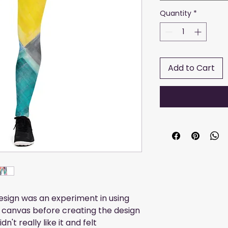
Quantity
*
Add to Cart
design was an experiment in using 
 canvas before creating the design 
't really like it and felt 