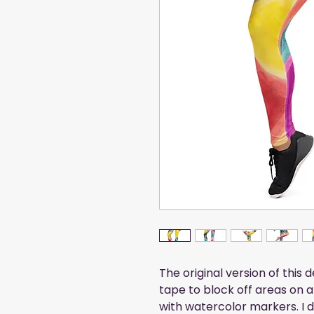
The original version of this 
tape to block off areas on a
with watercolor markers. I didn