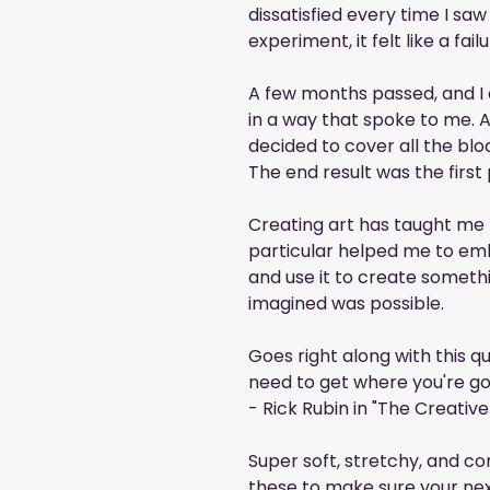
dissatisfied every time I saw 
experiment, it felt like a failu
A few months passed, and I d
in a way that spoke to me. Af
decided to cover all the bloc
The end result was the first 
Creating art has taught me m
particular helped me to em
and use it to create somethi
imagined was possible.
Goes right along with this qu
need to get where you're go
- Rick Rubin in "The Creative
Super soft, stretchy, and co
these to make sure your nex