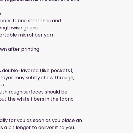
x
eans fabric stretches and 
engthwise grains.
ortable microfiber yarn
wn after printing
s double-layered (like pockets), 
c layer may subtly show through, 
ns.
ith rough surfaces should be 
ut the white fibers in the fabric, 
lly for you as soon as you place an 
 a bit longer to deliver it to you. 