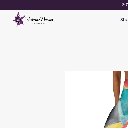
20
Sho