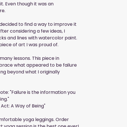
it. Even though it was an 
re.
ecided to find a way to improve it 
ter considering a few ideas, I 
ks and lines with watercolor paint. 
piece of art I was proud of.
any lessons. This piece in 
brace what appeared to be failure 
ng beyond what I originally 
ote: "Failure is the information you 
ing."
 Act: A Way of Being"
mfortable yoga leggings. Order 
t yoga session is the best one ever!