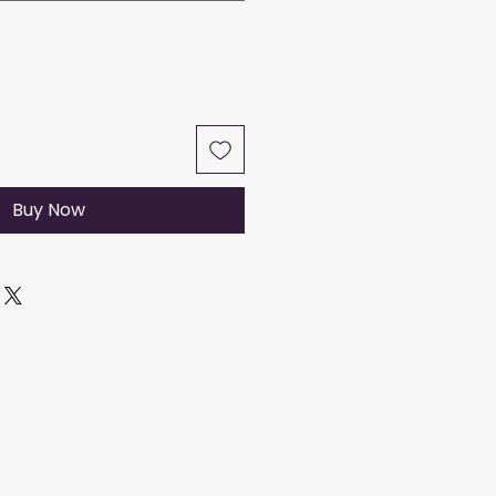
Buy Now