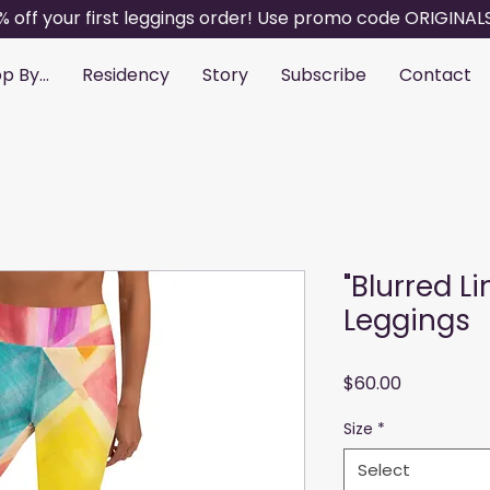
% off your first leggings order! Use promo code ORIGINAL
p By...
Residency
Story
Subscribe
Contact
"Blurred L
Leggings
Price
$60.00
Size
*
Select