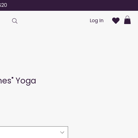
S20
Log In
ines" Yoga