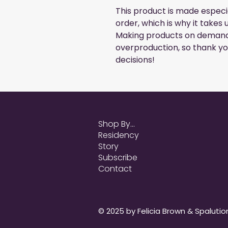
This product is made especia
order, which is why it takes us
Making products on demand i
overproduction, so thank yo
decisions!
Shop By...
Residency
Story
Subscribe
Contact
© 2025 by Felicia Brown & Spalution