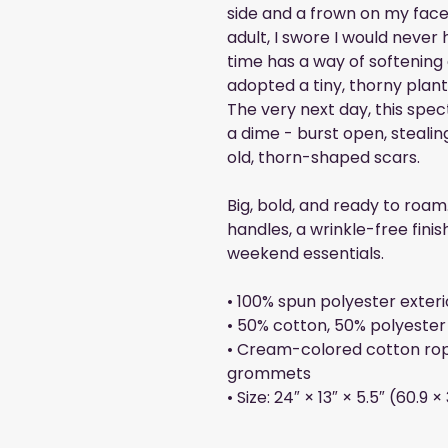
side and a frown on my face
adult, I swore I would never
time has a way of softening o
adopted a tiny, thorny pla
The very next day, this spec
a dime - burst open, steali
old, thorn-shaped scars.
Big, bold, and ready to roam
handles, a wrinkle-free finis
weekend essentials.
• 100% spun polyester exteri
• 50% cotton, 50% polyester 
• Cream-colored cotton rop
grommets
• Size: 24″ × 13″ × 5.5″ (60.9 