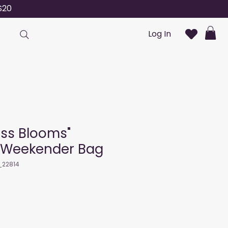
S20
Log In
ess Blooms"
 Weekender Bag
_22814