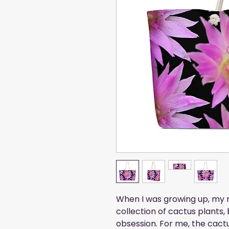
When I was growing up, my 
collection of cactus plants,
obsession. For me, the cactus 