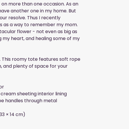
 on more than one occasion. As an 
 have another one in my home. But 
ur resolve. Thus I recently 
nts as a way to remember my mom. 
tacular flower - not even as big as 
ng my heart, and healing some of my 
. This roomy tote features soft rope 
h, and plenty of space for your 
or
cream sheeting interior lining
e handles through metal 
× 33 × 14 cm)