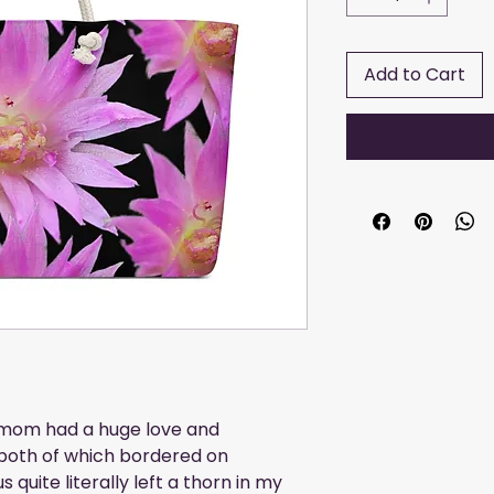
Add to Cart
mom had a huge love and 
 both of which bordered on 
quite literally left a thorn in my 