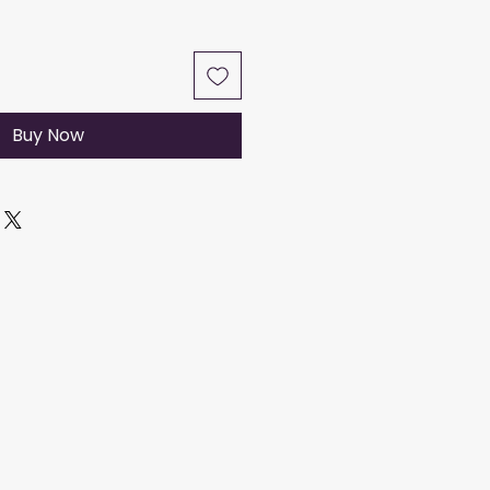
Buy Now