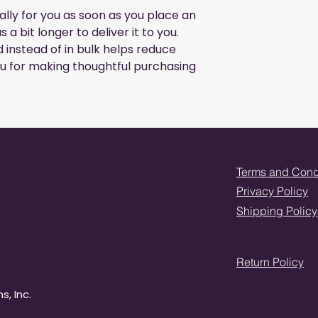
lly for you as soon as you place an 
 a bit longer to deliver it to you. 
nstead of in bulk helps reduce 
u for making thoughtful purchasing 
Terms and Cond
Privacy Policy
Shipping Policy
Return Policy
s, Inc.