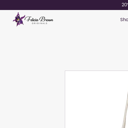
20
Sho