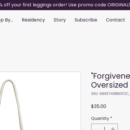
% off your first leggings order! Use promo code ORIGINAL
p By...
Residency
Story
Subscribe
Contact
"Forgiven
Oversized
SKU: 6893749BB0F2C
Price
$35.00
Quantity
*