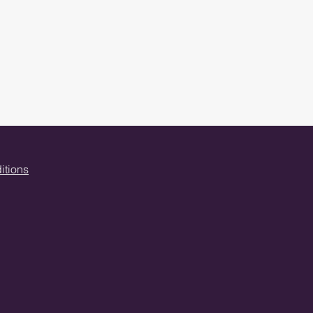
itions