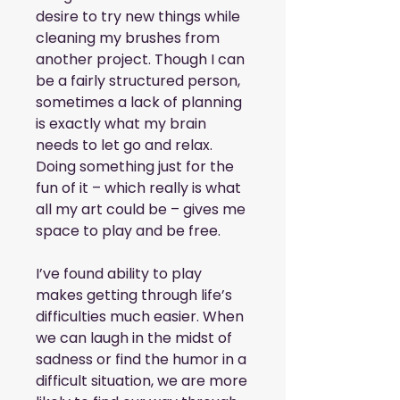
desire to try new things while 
cleaning my brushes from 
another project. Though I can 
be a fairly structured person, 
sometimes a lack of planning 
is exactly what my brain 
needs to let go and relax. 
Doing something just for the 
fun of it – which really is what 
all my art could be – gives me 
space to play and be free.
I’ve found ability to play 
makes getting through life’s 
difficulties much easier. When 
we can laugh in the midst of 
sadness or find the humor in a 
difficult situation, we are more 