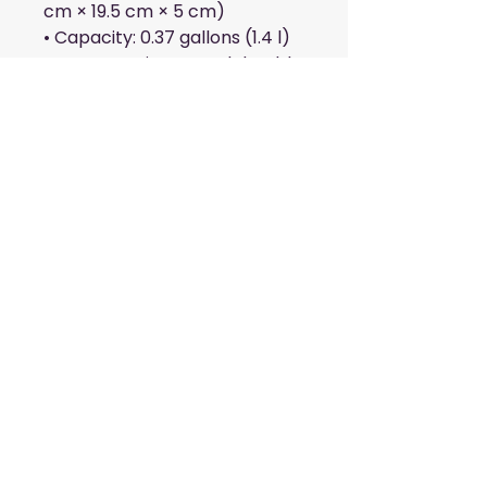
cm × 19.5 cm × 5 cm)
• Capacity: 0.37 gallons (1.4 l)
• Water-resistant and durable
• Sturdy fabric with fusible 
backing to add firmness
• Inside and outside pockets
• Adjustable strap
• Two-way zipper
This product is made 
especially for you as soon as 
you place an order, which is 
why it takes us a bit longer to 
deliver it to you. Making 
products on demand instead 
of in bulk helps reduce 
overproduction, so thank you 
for making thoughtful 
purchasing decisions!