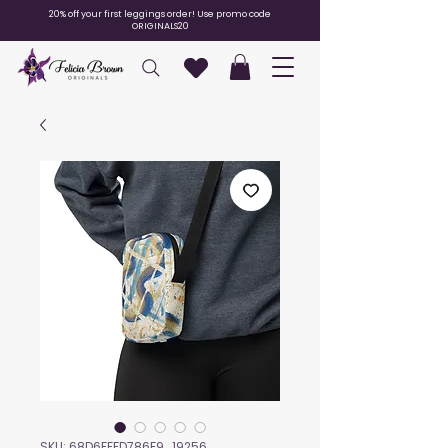
20% off your first leggings order! Use promo code
ORIGINALS20
SKU: 68D6FFFD786F9_19256