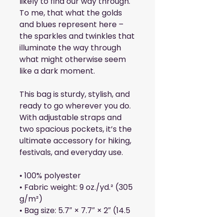
likely to find our way through. 
To me, that what the golds 
and blues represent here – 
the sparkles and twinkles that 
illuminate the way through 
what might otherwise seem 
like a dark moment.
This bag is sturdy, stylish, and 
ready to go wherever you do. 
With adjustable straps and 
two spacious pockets, it’s the 
ultimate accessory for hiking, 
festivals, and everyday use.
• 100% polyester
• Fabric weight: 9 oz./yd.² (305 
g/m²)
• Bag size: 5.7″ × 7.7″ × 2″ (14.5 