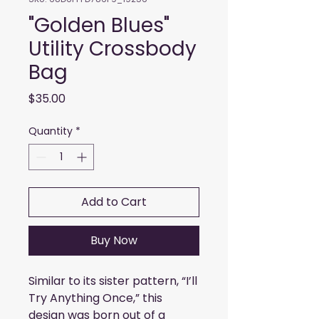
"Golden Blues"
Utility Crossbody
Bag
Price
$35.00
Quantity
*
Add to Cart
Buy Now
Similar to its sister pattern, “I’ll 
Try Anything Once,” this 
design was born out of a 