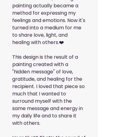
painting actually became a 
method for expressing my 
feelings and emotions. Now it's 
turned into a medium for me 
to share love, light, and 
healing with others.❤️
This design is the result of a 
painting created with a 
"hidden message" of love, 
gratitude, and healing for the 
recipient. I loved that piece so 
much that I wanted to 
surround myself with the 
same message and energy in 
my daily life and to share it 
with others. 