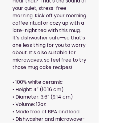
Hear that? That’s the sound of 
your quiet, stress-free 
morning. Kick off your morning 
coffee ritual or cozy up with a 
late-night tea with this mug. 
It’s dishwasher safe—so that’s 
one less thing for you to worry 
about. It’s also suitable for 
microwaves, so feel free to try 
those mug cake recipes!
• 100% white ceramic
• Height: 4″ (10.16 cm)
• Diameter: 3.6″ (9.14 cm)
• Volume: 12oz
• Made free of BPA and lead
• Dishwasher and microwave-
safe
• Classic cone shape