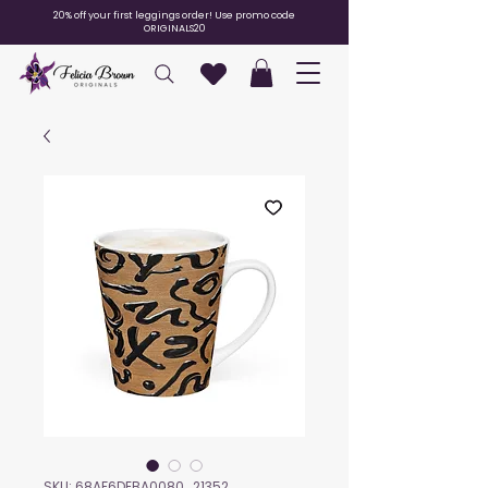
20% off your first leggings order! Use promo code
ORIGINALS20
SKU: 68AF6DEBA0080_21352