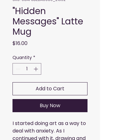
"Hidden
Messages" Latte
Mug
Price
$16.00
Quantity
*
Add to Cart
Buy Now
I started doing art as a way to 
deal with anxiety. As I 
continued with it, drawing and 