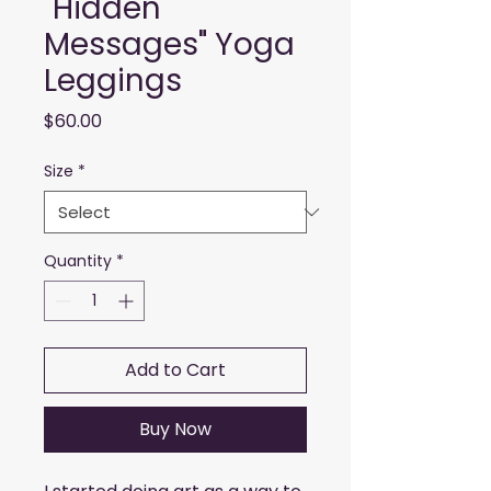
"Hidden
Messages" Yoga
Leggings
Price
$60.00
Size
*
Quantity
*
Add to Cart
Buy Now