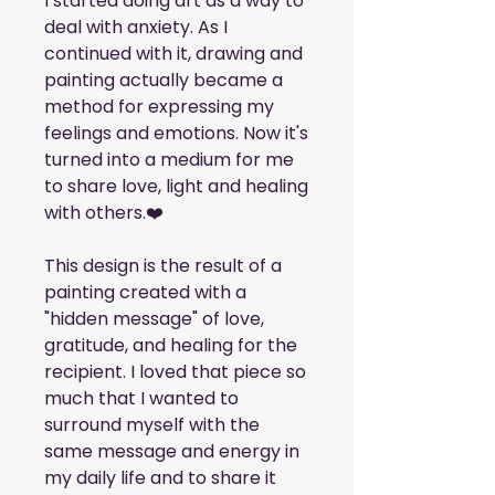
I started doing art as a way to 
deal with anxiety. As I 
continued with it, drawing and 
painting actually became a 
method for expressing my 
feelings and emotions. Now it's 
turned into a medium for me 
to share love, light and healing 
with others.❤️
This design is the result of a 
painting created with a 
"hidden message" of love, 
gratitude, and healing for the 
recipient. I loved that piece so 
much that I wanted to 
surround myself with the 
same message and energy in 
my daily life and to share it 