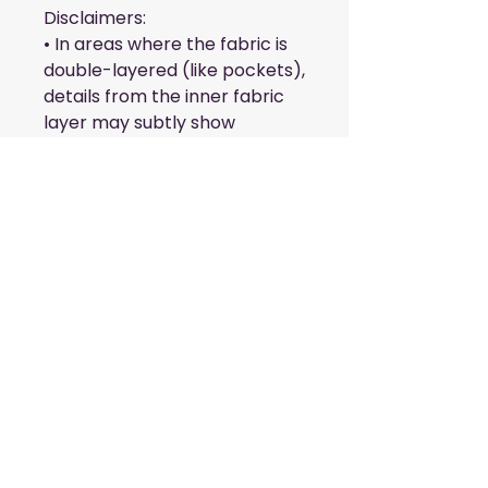
Disclaimers:
• In areas where the fabric is 
double-layered (like pockets), 
details from the inner fabric 
layer may subtly show 
through, especially with 
lighter designs.
• Please note that contact 
with rough surfaces should be 
avoided since they can pull 
out the white fibers in the 
fabric, damaging the leggings.
This product is made 
especially for you as soon as 
you place an order, which is 
why it takes us a bit longer to 
deliver it to you. Making 