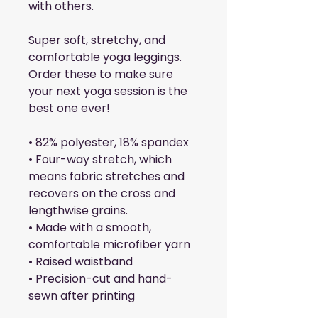
with others.
Super soft, stretchy, and 
comfortable yoga leggings. 
Order these to make sure 
your next yoga session is the 
best one ever!
• 82% polyester, 18% spandex
• Four-way stretch, which 
means fabric stretches and 
recovers on the cross and 
lengthwise grains.
• Made with a smooth, 
comfortable microfiber yarn
• Raised waistband 
• Precision-cut and hand-
sewn after printing