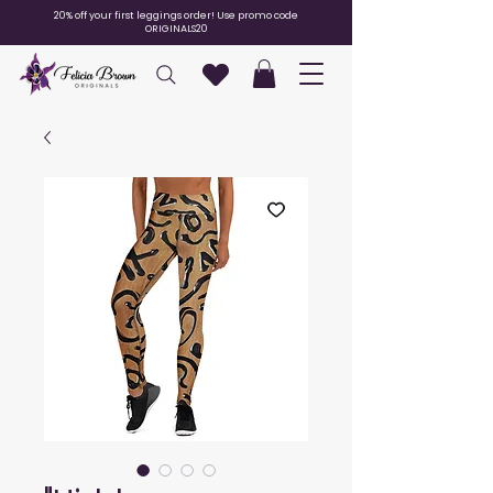
20% off your first leggings order! Use promo code
ORIGINALS20