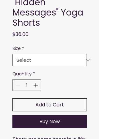
"Hidden
Messages" Yoga
Shorts
Price
$36.00
Size
*
Quantity
*
Add to Cart
Buy Now