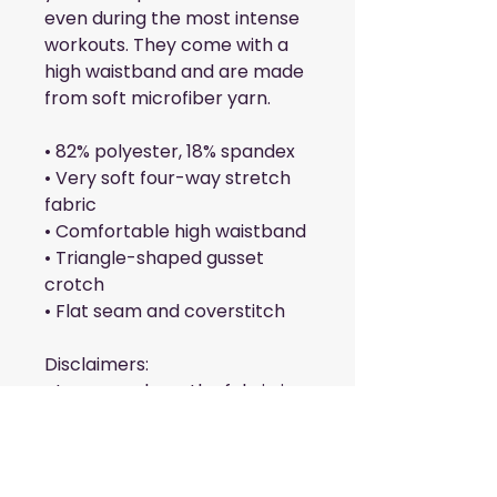
even during the most intense 
workouts. They come with a 
high waistband and are made 
from soft microfiber yarn.
• 82% polyester, 18% spandex
• Very soft four-way stretch 
fabric
• Comfortable high waistband
• Triangle-shaped gusset 
crotch
• Flat seam and coverstitch
Disclaimers: 
• In areas where the fabric is 
double-layered (like pockets), 
details from the inner fabric 
layer may subtly show 