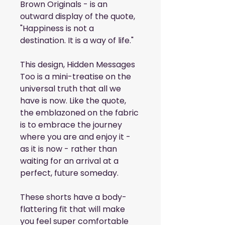
Brown Originals - is an 
outward display of the quote, 
"Happiness is not a 
destination. It is a way of life."
This design, Hidden Messages 
Too is a mini-treatise on the 
universal truth that all we 
have is now. Like the quote, 
the emblazoned on the fabric 
is to embrace the journey 
where you are and enjoy it - 
as it is now - rather than 
waiting for an arrival at a 
perfect, future someday.
These shorts have a body-
flattering fit that will make 
you feel super comfortable 