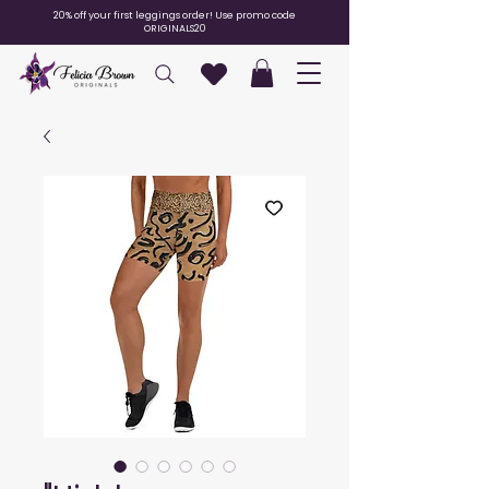
20% off your first leggings order! Use promo code
ORIGINALS20