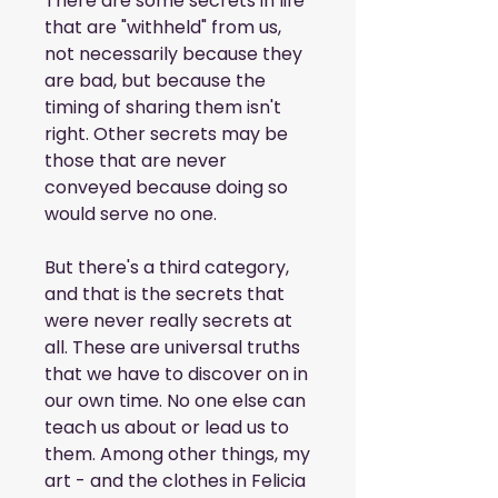
There are some secrets in life 
that are "withheld" from us, 
not necessarily because they 
are bad, but because the 
timing of sharing them isn't 
right. Other secrets may be 
those that are never 
conveyed because doing so 
would serve no one.
But there's a third category, 
and that is the secrets that 
were never really secrets at 
all. These are universal truths 
that we have to discover on in 
our own time. No one else can 
teach us about or lead us to 
them. Among other things, my 
art - and the clothes in Felicia 