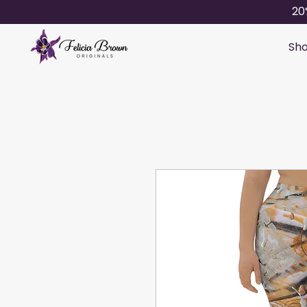
20
Sho