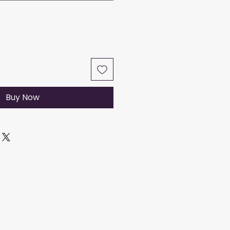
Buy Now