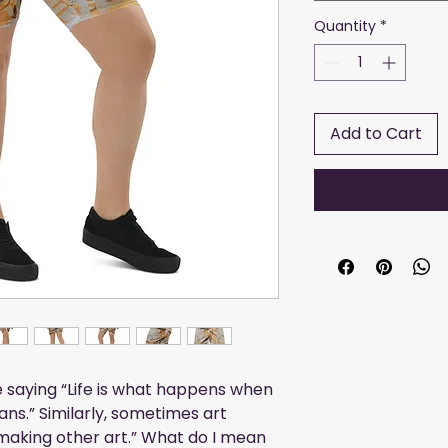
Quantity
*
Add to Cart
saying “Life is what happens when 
ns.” Similarly, sometimes art 
aking other art.” What do I mean 