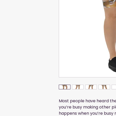
Most people have heard the 
you’re busy making other pla
happens when you’re busy m