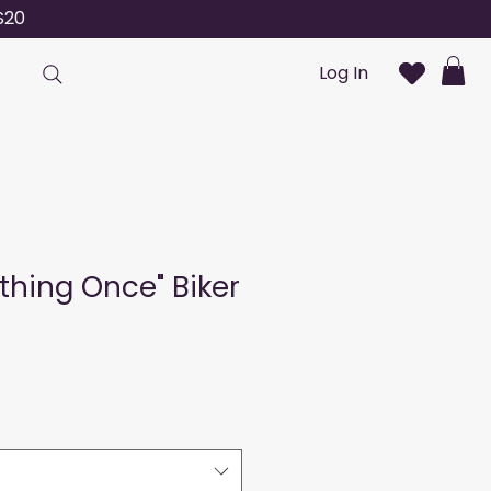
S20
Log In
nything Once" Biker