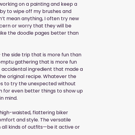
 working on a painting and keep a 
 by to wipe off my brushes and 
n’t mean anything, I often try new 
ern or worry that they will be 
like the doodle pages better than 
the side trip that is more fun than 
omptu gathering that is more fun 
 accidental ingredient that made a 
the original recipe. Whatever the 
s to try the unexpected without 
 for even better things to show up 
in mind.
high-waisted, flattering biker 
mfort and style. The versatile 
 all kinds of outfits—be it active or 