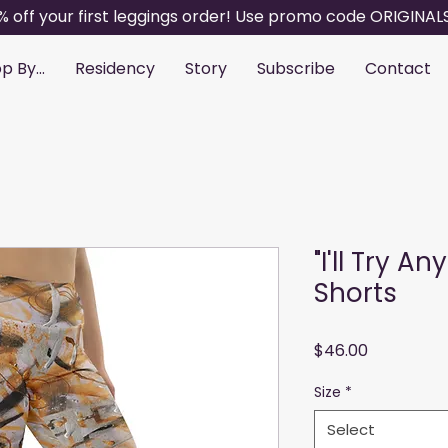
% off your first leggings order! Use promo code ORIGINAL
p By...
Residency
Story
Subscribe
Contact
"I'll Try A
Shorts
Price
$46.00
Size
*
Select