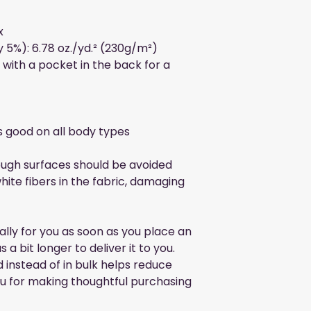
x
 5%): 6.78 oz./yd.² (230g/m²)
with a pocket in the back for a 
ks good on all body types
ough surfaces should be avoided 
hite fibers in the fabric, damaging 
lly for you as soon as you place an 
 a bit longer to deliver it to you. 
nstead of in bulk helps reduce 
u for making thoughtful purchasing 