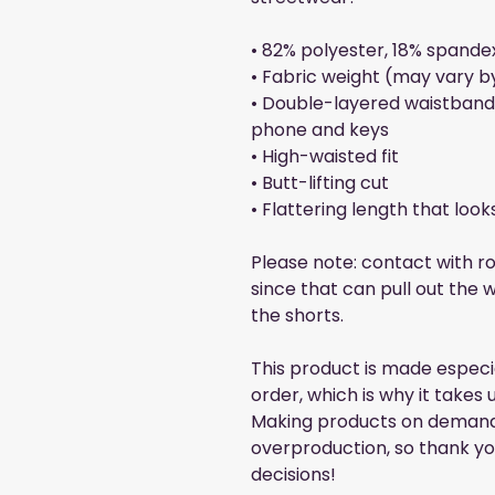
• 82% polyester, 18% spande
• Fabric weight (may vary by
• Double-layered waistband 
phone and keys
• High-waisted fit
• Butt-lifting cut
• Flattering length that loo
Please note: contact with r
since that can pull out the w
the shorts.
This product is made especia
order, which is why it takes us
Making products on demand i
overproduction, so thank yo
decisions!