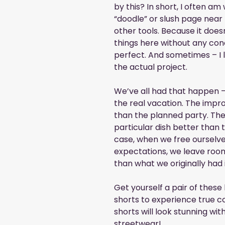
by this? In short, I often am
“doodle” or slush page near
other tools. Because it does
things here without any conc
perfect. And sometimes – I 
the actual project.
We’ve all had that happen – 
the real vacation. The impr
than the planned party. The
particular dish better than 
case, when we free ourselve
expectations, we leave room
than what we originally had 
Get yourself a pair of these 
shorts to experience true co
shorts will look stunning with
streetwear!