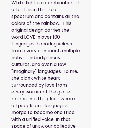
White light is a combination of 
all colors in the color 
spectrum and contains all the 
colors of the rainbow.  This 
original design carries the 
word LOVE in over 100 
languages, honoring voices 
from every continent, multiple 
native and indigenous 
cultures, and even a few 
"imaginary" languages. To me, 
the blank white heart 
surrounded by love from 
every worner of the globe 
represents the place where 
all people and languages 
merge to become one tribe 
with a unified voice. In that 
space of unity, our collective 