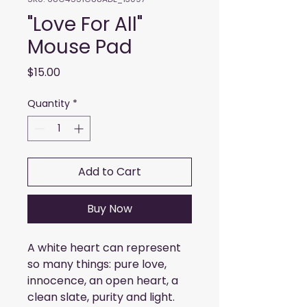
"Love For All"
Mouse Pad
Price
$15.00
Quantity
*
Add to Cart
Buy Now
A white heart can represent 
so many things: pure love, 
innocence, an open heart, a 
clean slate, purity and light. 