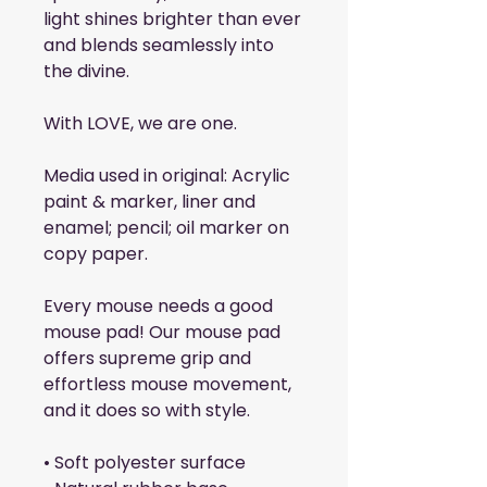
light shines brighter than ever 
and blends seamlessly into 
the divine.
With LOVE, we are one.
Media used in original: Acrylic 
paint & marker, liner and 
enamel; pencil; oil marker on 
copy paper.
Every mouse needs a good 
mouse pad! Our mouse pad 
offers supreme grip and 
effortless mouse movement, 
and it does so with style.
• Soft polyester surface 