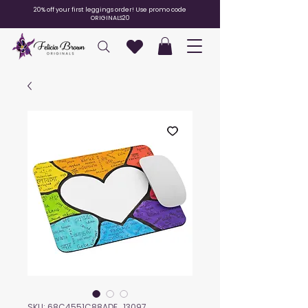
20% off your first leggings order! Use promo code
ORIGINALS20
SKU: 68C4551C88ADE_13097