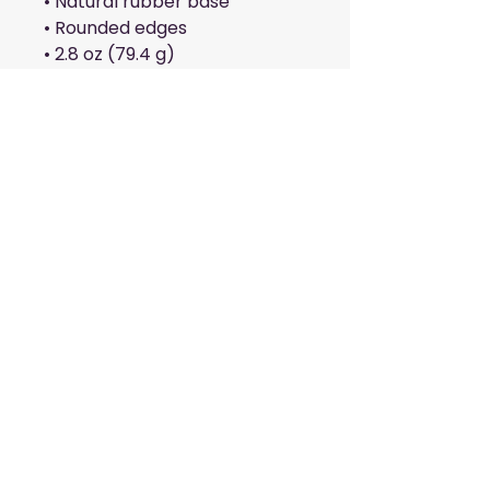
• Natural rubber base
• Rounded edges
• 2.8 oz (79.4 g)
• Size: 8.7″ × 7.1″ × 0.12″ (220 × 
180 × 3 mm) 
Attention: Avoid placing the 
pad under direct sunlight to 
prevent fading.
This product is made 
especially for you as soon as 
you place an order, which is 
why it takes us a bit longer to 
deliver it to you. Making 
products on demand instead 
of in bulk helps reduce 
overproduction, so thank you 
for making thoughtful 