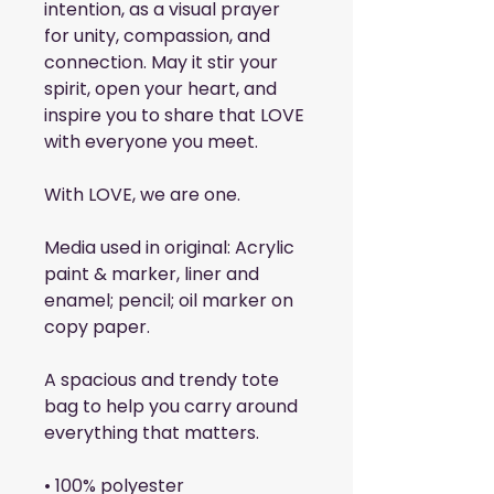
intention, as a visual prayer 
for unity, compassion, and 
connection. May it stir your 
spirit, open your heart, and 
inspire you to share that LOVE 
with everyone you meet.
With LOVE, we are one.
Media used in original: Acrylic 
paint & marker, liner and 
enamel; pencil; oil marker on 
copy paper.
A spacious and trendy tote 
bag to help you carry around 
everything that matters.
• 100% polyester