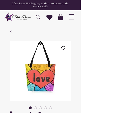
20% off your first leggings order! Use promo code
ORIGINALS20