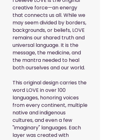
I believe LOVE is the original 
creative force—an energy 
that connects us all. While we 
may seem divided by borders, 
backgrounds, or beliefs, LOVE 
remains our shared truth and 
universal language. It is the 
message, the medicine, and 
the mantra needed to heal 
both ourselves and our world.
This original design carries the 
word LOVE in over 100 
languages, honoring voices 
from every continent, multiple 
native and indigenous 
cultures, and even a few 
"imaginary" languages. Each 
layer was created with 