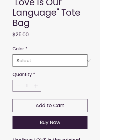
"Love is Our
Language" Tote
Bag
Price
$25.00
Color
*
Quantity
*
Add to Cart
Buy Now