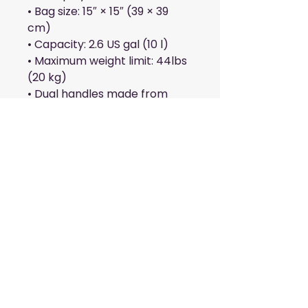
• Bag size: 15″ × 15″ (39 × 39 
cm)
• Capacity: 2.6 US gal (10 l)
• Maximum weight limit: 44lbs 
(20 kg)
• Dual handles made from 
100% natural cotton bull 
denim
• Handle length: 26″ (67 cm), 
width 1″ (2.5 cm)
• The handles can slightly 
differ depending on the 
fulfillment location
This product is made 
especially for you as soon as 
you place an order, which is 
why it takes us a bit longer to 