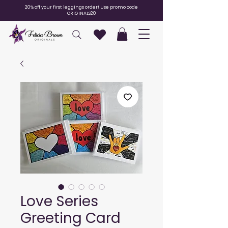
20% off your first leggings order! Use promo code
ORIGINALS20
Love Series
Greeting Card