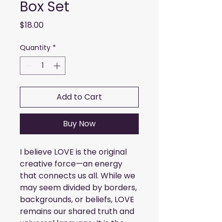
Box Set
Price
$18.00
Quantity
*
Add to Cart
Buy Now
I believe LOVE is the original
creative force—an energy
that connects us all. While we
may seem divided by borders,
backgrounds, or beliefs, LOVE
remains our shared truth and