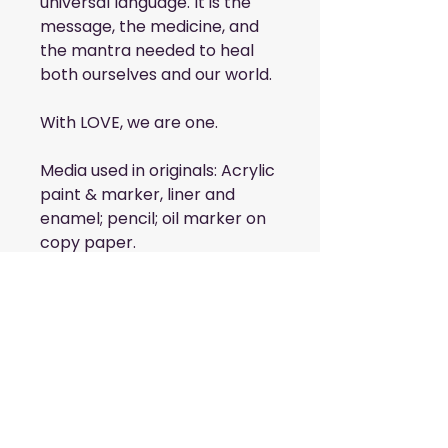
universal language. It is the
message, the medicine, and
the mantra needed to heal
both ourselves and our world.
With LOVE, we are one.
Media used in originals: Acrylic
paint & marker, liner and
enamel; pencil; oil marker on
copy paper.
6 cards included. 2 of each
design.
Blank Interior
4.25x5.5