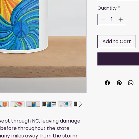
Quantity
*
Add to Cart
swept through NC, leaving damage
before throughout the state.
many miles away from the storm