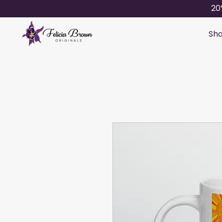
20
Sho