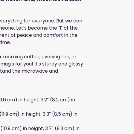
 everything for everyone. But we can
eone. Let's become the "I" of the
ment of peace and comfort in the
time.
r morning coffee, evening tea, or
ug's for you! It's sturdy and glossy
ithstand the microwave and
9.6 cm) in height, 3.2″ (8.2 cm) in
11.9 cm) in height, 3.3″ (8.5 cm) in
(10.9 cm) in height, 3.7″ (9.3 cm) in