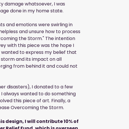
ty damage whatsoever, I was
age done in my home state.
ts and emotions were swirling in
 helpless and unsure how to process
rcoming the Storm." The intention
ey with this piece was the hope I
I wanted to express my belief that
 storm and its impact on all
erging from behind it and could not
er disasters), I donated to a few
r, I always wanted to do something
lved this piece of art. Finally, a
release Overcoming the Storm.
is design, I will contribute 10% of
ter Relief Fund, which is overseen