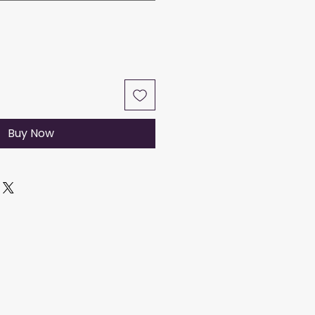
Buy Now