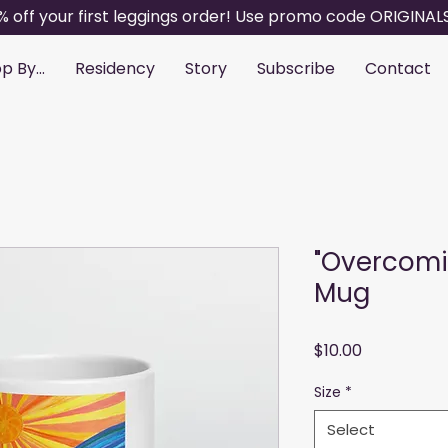
% off your first leggings order! Use promo code ORIGINAL
p By...
Residency
Story
Subscribe
Contact
"Overcomi
Mug
Price
$10.00
Size
*
Select