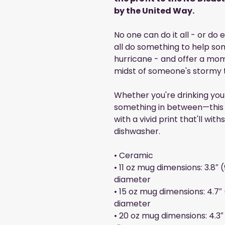
by the United Way.
No one can do it all - or do
all do something to help som
hurricane - and offer a mo
midst of someone's stormy 
Whether you're drinking you
something in between—this m
with a vivid print that'll w
dishwasher.
• Ceramic
• 11 oz mug dimensions: 3.8″ (
diameter
• 15 oz mug dimensions: 4.7″ (
diameter
• 20 oz mug dimensions: 4.3″ 