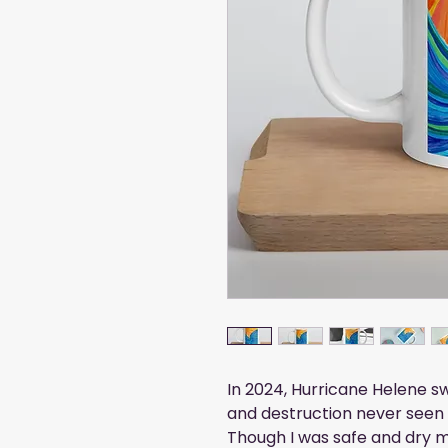
In 2024, Hurricane Helene 
and destruction never seen 
Though I was safe and dry 