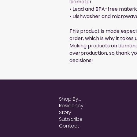
diameter
• Lead and BPA-free materia
• Dishwasher and microwav
This product is made especia
order, which is why it takes u
Making products on demand 
overproduction, so thank yo
decisions!
Shop By...
Residency
Story
Subscribe
Contact