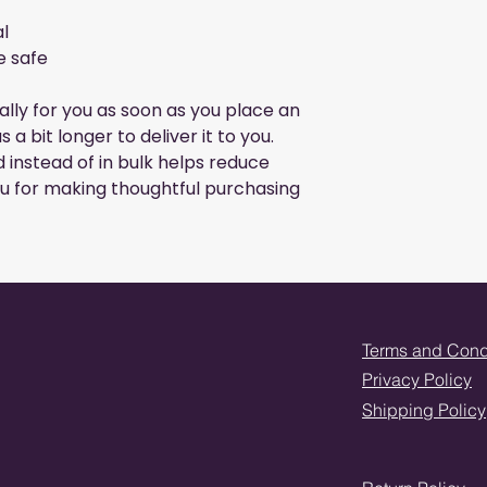
l
e safe
lly for you as soon as you place an
s a bit longer to deliver it to you.
instead of in bulk helps reduce
u for making thoughtful purchasing
Terms and Cond
Privacy Policy
Shipping Policy