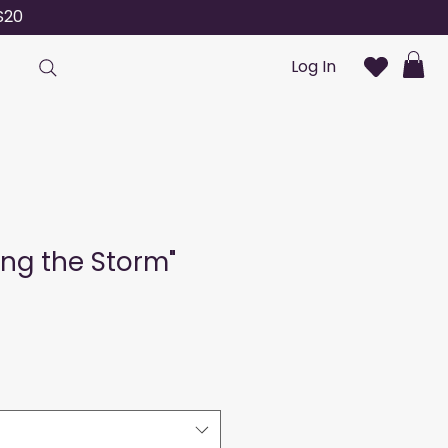
S20
Log In
ng the Storm"