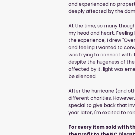
and experienced no proper
deeply affected by the dam
At the time, so many though
my head and heart. Feeling
the experience, I drew "Ove
and feeling I wanted to conv
was trying to connect with. 
despite the hugeness of the
affected by it, light was em
be silenced.
After the hurricane (and oth
different charities. Howeve
special to give back that invo
year later, I'm excited to 
For every item sold with th
the profit to the NC Disas