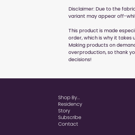
Disclaimer: Due to the fabri
variant may appear off-whit
This product is made especia
order, which is why it takes u
Making products on demand 
overproduction, so thank yo
decisions!
Shop By...
Residency
Story
Subscribe
Contact