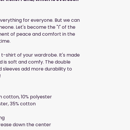
 everything for everyone. But we can
eone. Let's become the "I" of the
ment of peace and comfort in the
time.
t-shirt of your wardrobe. It's made
d is soft and comfy. The double
d sleeves add more durability to
!
n cotton, 10% polyester
ster, 35% cotton
ng
crease down the center