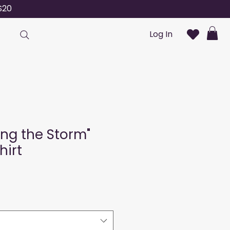
S20
Log In
ng the Storm"
hirt