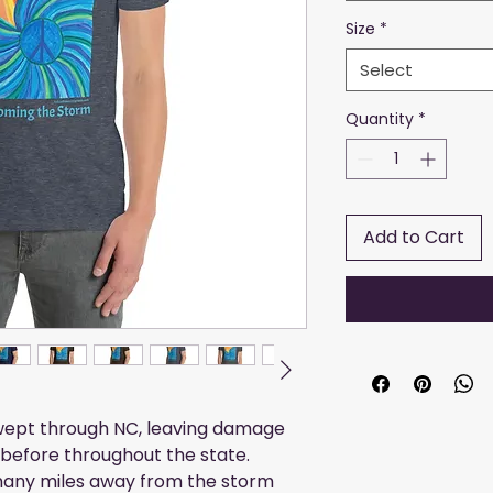
Size
*
Select
Quantity
*
Add to Cart
swept through NC, leaving damage
before throughout the state.
many miles away from the storm