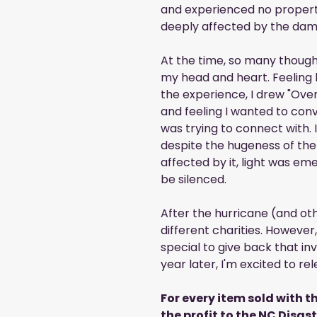
and experienced no proper
deeply affected by the dam
At the time, so many though
my head and heart. Feeling
the experience, I drew "Ove
and feeling I wanted to conv
was trying to connect with. 
despite the hugeness of the
affected by it, light was em
be silenced.
After the hurricane (and oth
different charities. Howeve
special to give back that invo
year later, I'm excited to 
For every item sold with th
the profit to the NC Disas