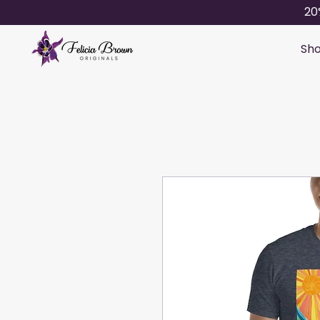
20
Sho