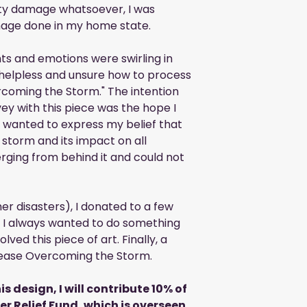
ty damage whatsoever, I was
age done in my home state.
ts and emotions were swirling in
 helpless and unsure how to process
rcoming the Storm." The intention
ey with this piece was the hope I
I wanted to express my belief that
 storm and its impact on all
erging from behind it and could not
er disasters), I donated to a few
r, I always wanted to do something
lved this piece of art. Finally, a
release Overcoming the Storm.
is design, I will contribute 10% of
ter Relief Fund, which is overseen