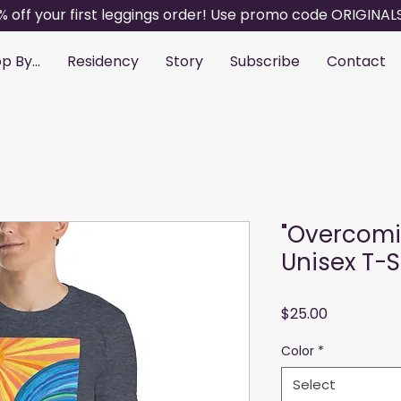
% off your first leggings order! Use promo code ORIGINAL
p By...
Residency
Story
Subscribe
Contact
"Overcomi
Unisex T-S
Price
$25.00
Color
*
Select