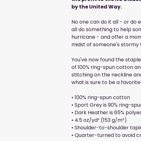
by the United Way.
No one can do it all - or do
all do something to help som
hurricane - and offer a mo
midst of someone's stormy 
You've now found the staple 
of 100% ring-spun cotton an
stitching on the neckline an
what is sure to be a favorite
• 100% ring-spun cotton
• Sport Grey is 90% ring-spu
• Dark Heather is 65% polye
• 4.5 oz/yd² (153 g/m²)
• Shoulder-to-shoulder tapi
• Quarter-turned to avoid 