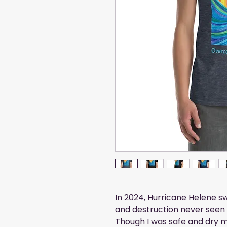
In 2024, Hurricane Helene 
and destruction never seen 
Though I was safe and dry 