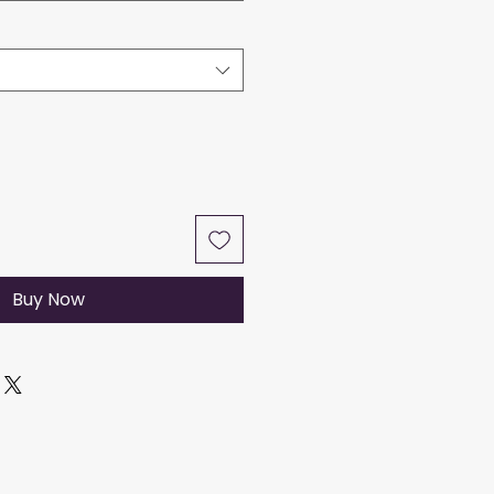
Buy Now