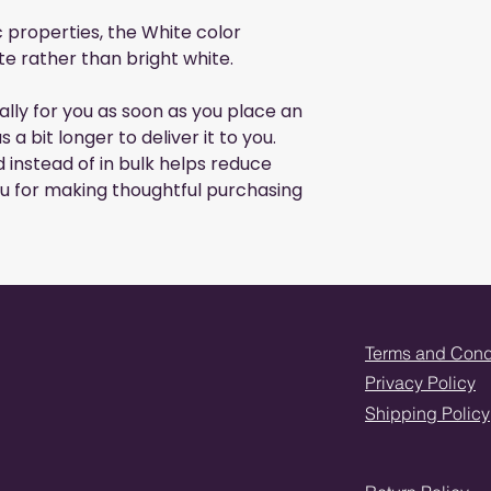
c properties, the White color
e rather than bright white.
lly for you as soon as you place an
s a bit longer to deliver it to you.
instead of in bulk helps reduce
u for making thoughtful purchasing
Terms and Cond
Privacy Policy
Shipping Policy