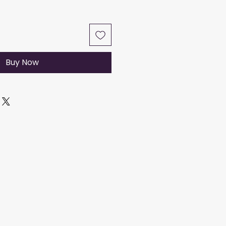
Buy Now