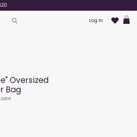
S20
Log In
pe" Oversized
r Bag
_22814