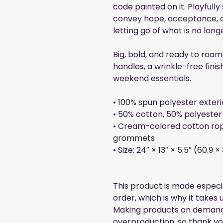
code painted on it. Playfully
convey hope, acceptance, 
letting go of what is no long
Big, bold, and ready to roam
handles, a wrinkle-free finis
weekend essentials.
• 100% spun polyester exteri
• 50% cotton, 50% polyester 
• Cream-colored cotton rop
grommets
• Size: 24″ × 13″ × 5.5″ (60.9 
This product is made especia
order, which is why it takes us
Making products on demand i
overproduction, so thank yo