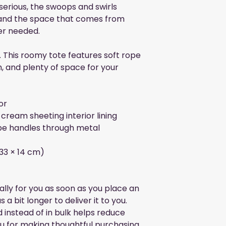
 serious, the swoops and swirls 
and the space that comes from 
er needed. 
. This roomy tote features soft rope 
h, and plenty of space for your 
or
cream sheeting interior lining
e handles through metal 
× 33 × 14 cm)
lly for you as soon as you place an 
 a bit longer to deliver it to you. 
nstead of in bulk helps reduce 
u for making thoughtful purchasing 