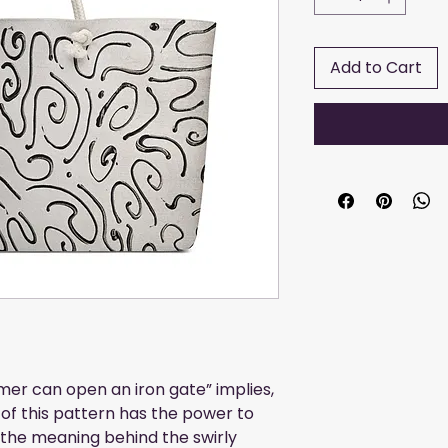
Add to Cart
mer can open an iron gate” implies, 
 of this pattern has the power to 
the meaning behind the swirly 