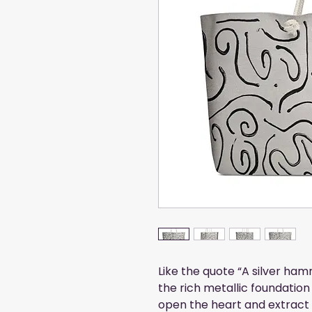
Like the quote “A silver ham
the rich metallic foundation
open the heart and extract 