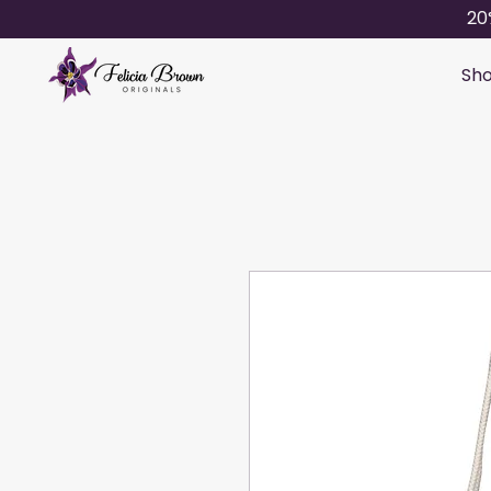
20
Sho