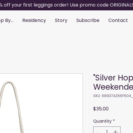
% off your first leggings order! Use promo code ORIGINAL
p By...
Residency
Story
Subscribe
Contact
"Silver Ho
Weekende
SKU: 68937A266F604
Price
$35.00
Quantity
*