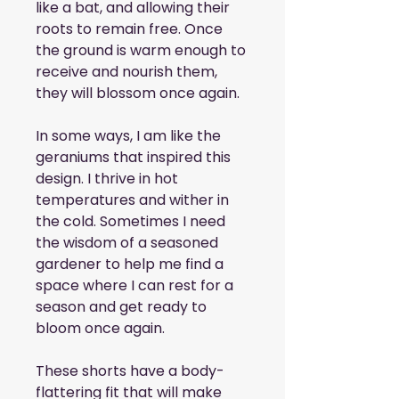
like a bat, and allowing their 
roots to remain free. Once 
the ground is warm enough to 
receive and nourish them, 
they will blossom once again.
In some ways, I am like the 
geraniums that inspired this 
design. I thrive in hot 
temperatures and wither in 
the cold. Sometimes I need 
the wisdom of a seasoned 
gardener to help me find a 
space where I can rest for a 
season and get ready to 
bloom once again.
These shorts have a body-
flattering fit that will make 