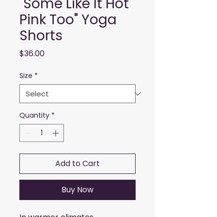
"Some Like It Hot
Pink Too" Yoga
Shorts
Price
$36.00
Size
*
Quantity
*
Add to Cart
Buy Now