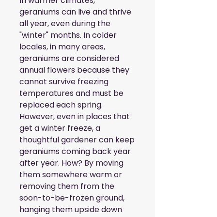
In warmer climates, 
geraniums can live and thrive 
all year, even during the 
"winter" months. In colder 
locales, in many areas, 
geraniums are considered 
annual flowers because they 
cannot survive freezing 
temperatures and must be 
replaced each spring. 
However, even in places that 
get a winter freeze, a 
thoughtful gardener can keep 
geraniums coming back year 
after year. How? By moving 
them somewhere warm or 
removing them from the 
soon-to-be-frozen ground, 
hanging them upside down 