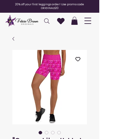
20% off your first leggings order! Use promo code
ORIGINALS20