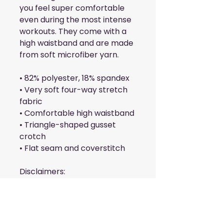
you feel super comfortable 
even during the most intense 
workouts. They come with a 
high waistband and are made 
from soft microfiber yarn.
• 82% polyester, 18% spandex
• Very soft four-way stretch 
fabric
• Comfortable high waistband
• Triangle-shaped gusset 
crotch
• Flat seam and coverstitch
Disclaimers: 
• In areas where the fabric is 
double-layered (like pockets), 
details from the inner fabric 