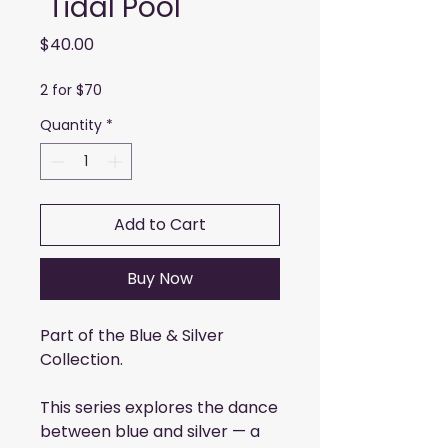
"Tidal Pool"
Price
$40.00
2 for $70
Quantity
*
Add to Cart
Buy Now
Part of the Blue & Silver
Collection.
This series explores the dance
between blue and silver — a