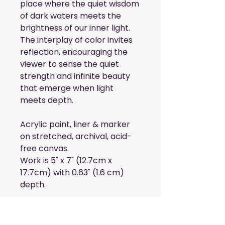
place where the quiet wisdom
of dark waters meets the
brightness of our inner light.
The interplay of color invites
reflection, encouraging the
viewer to sense the quiet
strength and infinite beauty
that emerge when light
meets depth.
Acrylic paint, liner & marker
on stretched, archival, acid-
free canvas.
Work is 5" x 7" (12.7cm x
17.7cm) with 0.63" (1.6 cm)
depth.
Add the Blue &
Silver collection to your