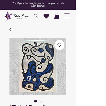
20% off your first leggings order! Use promo code
ORIGINALS20