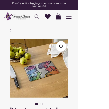
20% off your first leggings order! Use promo code
ORIGINALS20