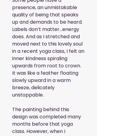
Some people have a 
presence, an unmistakable 
quality of being that speaks 
up and demands to be heard. 
Labels don’t matter…energy 
does. And as I stretched and 
moved next to this lovely soul 
in a recent yoga class, I felt an 
inner kindness spiraling 
upwards from root to crown. 
It was like a feather floating 
slowly upward in a warm 
breeze, delicately 
unstoppable. 
The painting behind this 
design was completed many 
months before that yoga 
class. However, when I 