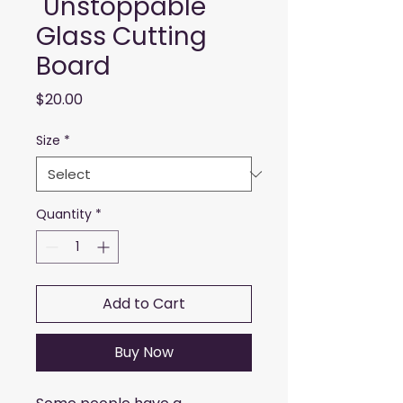
"Unstoppable"
Glass Cutting
Board
Price
$20.00
Size
*
Quantity
*
Add to Cart
Buy Now