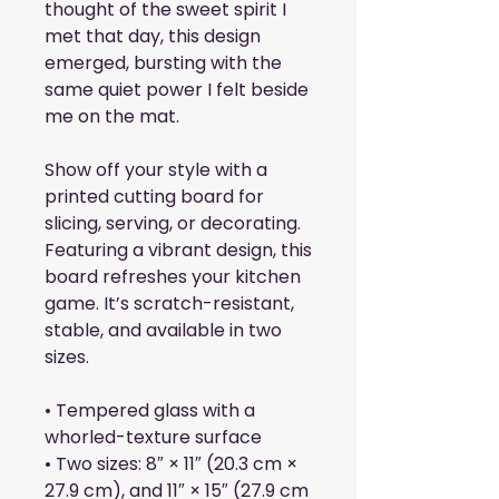
thought of the sweet spirit I 
met that day, this design 
emerged, bursting with the 
same quiet power I felt beside 
me on the mat. 
Show off your style with a 
printed cutting board for 
slicing, serving, or decorating. 
Featuring a vibrant design, this 
board refreshes your kitchen 
game. It’s scratch-resistant, 
stable, and available in two 
sizes.
• Tempered glass with a 
whorled-texture surface
• Two sizes: 8″ × 11″ (20.3 cm × 
27.9 cm), and 11″ × 15″ (27.9 cm 