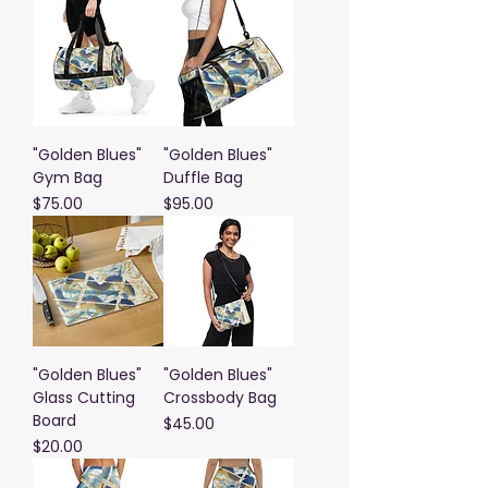
"Golden Blues"
"Golden Blues"
Gym Bag
Duffle Bag
Price
Price
$75.00
$95.00
"Golden Blues"
"Golden Blues"
Glass Cutting
Crossbody Bag
Board
Price
$45.00
Price
$20.00