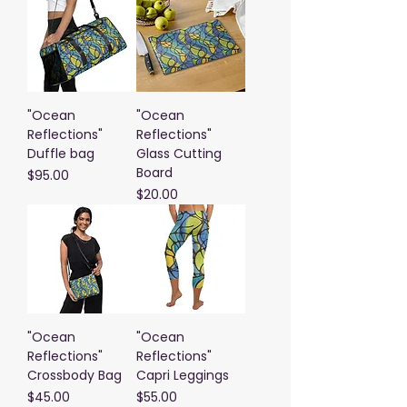
"Ocean
"Ocean
Reflections"
Reflections"
Duffle bag
Glass Cutting
Board
Price
$95.00
Price
$20.00
"Ocean
"Ocean
Reflections"
Reflections"
Crossbody Bag
Capri Leggings
Price
Price
$45.00
$55.00