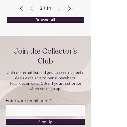
3
/
14
Browse All
Join the Collector's
Club
Join our email list and get access to special
deals exclusive to our subscribers.
Plus, get an extra 5% off your first order
when you sign up!
Enter your email here
Sign Up