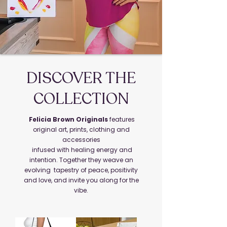
DISCOVER THE
COLLECTION
Felicia Brown Originals
features
original art, prints, clothing and
accessories
infused with healing energy and
intention. Together they weave an
evolving tapestry of peace, positivity
and love, and invite you along for the
vibe.