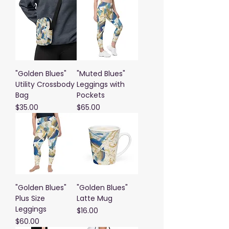
"Golden Blues"
"Muted Blues"
Utility Crossbody
Leggings with
Bag
Pockets
Price
Price
$35.00
$65.00
"Golden Blues"
"Golden Blues"
Plus Size
Latte Mug
Leggings
Price
$16.00
Price
$60.00