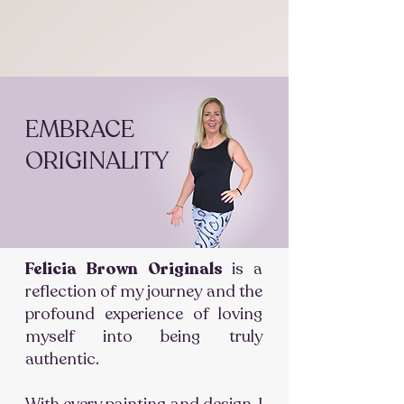
EMBRACE
ORIGINALITY
Felicia Brown Originals
is a
reflection of my journey and the
profound experience of loving
myself into being truly
authentic.