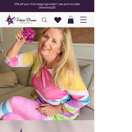
20% off your first leggings order! Use promo code
ORIGINALS20