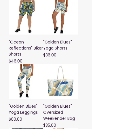
"Ocean
"Golden Blues"
Reflections" Biker
Yoga Shorts
Shorts
Price
$36.00
Price
$46.00
"Golden Blues"
"Golden Blues"
Yoga Leggings
Oversized
Weekender Bag
Price
$60.00
Price
$35.00