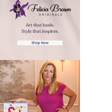
Art that heals.
Style that inspires.
Shop Now