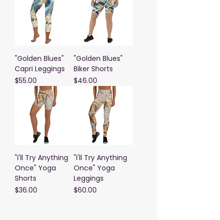
"Golden Blues"
"Golden Blues"
Capri Leggings
Biker Shorts
Price
Price
$55.00
$46.00
"I'll Try Anything
"I'll Try Anything
Once" Yoga
Once" Yoga
Shorts
Leggings
Price
Price
$36.00
$60.00