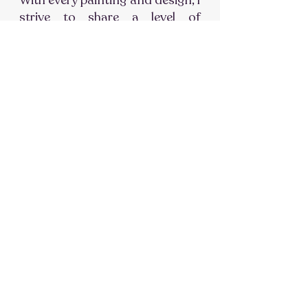
With every painting and design, I
strive to share a level of
connection, compassion and
care that reach deeper than
words and actions.
Explore My Story
FOLLOW THE JOURNEY ON
INSTAGRAM
#FeliciaBrownOriginals